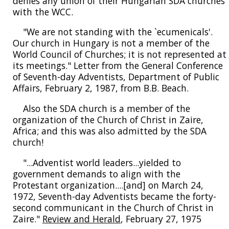
denies any union of their Hungarian SDA churches
with the WCC.
"We are not standing with the `ecumenicals'.
Our church in Hungary is not a member of the
World Council of Churches; it is not represented at
its meetings." Letter from the General Conference
of Seventh-day Adventists, Department of Public
Affairs, February 2, 1987, from B.B. Beach.
Also the SDA church is a member of the
organization of the Church of Christ in Zaire,
Africa; and this was also admitted by the SDA
church!
"...Adventist world leaders...yielded to
government demands to align with the
Protestant organization....[and] on March 24,
1972, Seventh-day Adventists became the forty-
second communicant in the Church of Christ in
Zaire."
Review and Herald
, February 27, 1975