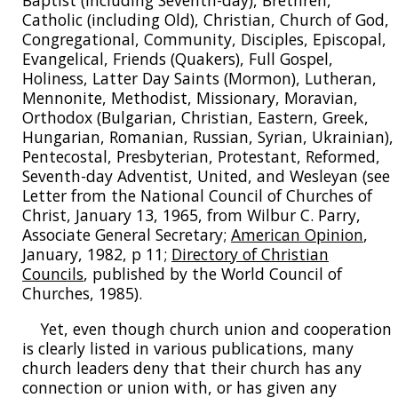
Baptist (including Seventh-day), Brethren,
Catholic (including Old), Christian, Church of God,
Congregational, Community, Disciples, Episcopal,
Evangelical, Friends (Quakers), Full Gospel,
Holiness, Latter Day Saints (Mormon), Lutheran,
Mennonite, Methodist, Missionary, Moravian,
Orthodox (Bulgarian, Christian, Eastern, Greek,
Hungarian, Romanian, Russian, Syrian, Ukrainian),
Pentecostal, Presbyterian, Protestant, Reformed,
Seventh-day Adventist, United, and Wesleyan (see
Letter from the National Council of Churches of
Christ, January 13, 1965, from Wilbur C. Parry,
Associate General Secretary;
American Opinion
,
January, 1982, p 11;
Directory of Christian
Councils
, published by the World Council of
Churches, 1985).
Yet, even though church union and cooperation
is clearly listed in various publications, many
church leaders deny that their church has any
connection or union with, or has given any