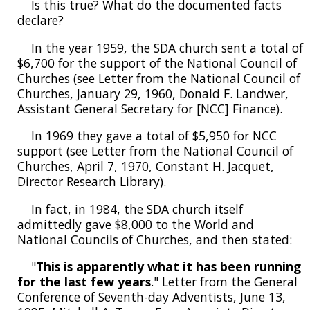
Is this true? What do the documented facts
declare?
In the year 1959, the SDA church sent a total of
$6,700 for the support of the National Council of
Churches (see Letter from the National Council of
Churches, January 29, 1960, Donald F. Landwer,
Assistant General Secretary for [NCC] Finance).
In 1969 they gave a total of $5,950 for NCC
support (see Letter from the National Council of
Churches, April 7, 1970, Constant H. Jacquet,
Director Research Library).
In fact, in 1984, the SDA church itself
admittedly gave $8,000 to the World and
National Councils of Churches, and then stated:
"
This is apparently what it has been running
for the last few years
." Letter from the General
Conference of Seventh-day Adventists, June 13,