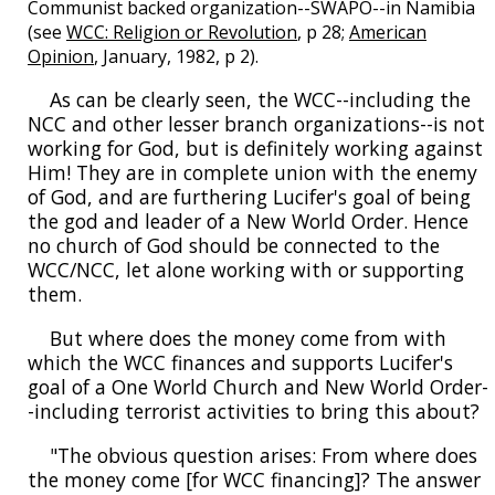
Communist backed organization--SWAPO--in Namibia
(see
WCC: Religion or Revolution
, p 28;
American
Opinion
, January, 1982, p 2).
As can be clearly seen, the WCC--including the
NCC and other lesser branch organizations--is not
working for God, but is definitely working against
Him! They are in complete union with the enemy
of God, and are furthering Lucifer's goal of being
the god and leader of a New World Order. Hence
no church of God should be connected to the
WCC/NCC, let alone working with or supporting
them.
But where does the money come from with
which the WCC finances and supports Lucifer's
goal of a One World Church and New World Order-
-including terrorist activities to bring this about?
"The obvious question arises: From where does
the money come [for WCC financing]? The answer