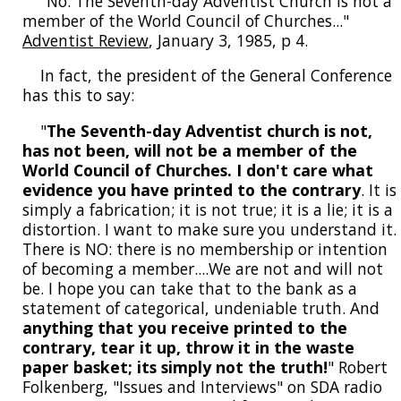
"No. The Seventh-day Adventist Church is not a
member of the World Council of Churches..."
Adventist Review
, January 3, 1985, p 4.
In fact, the president of the General Conference
has this to say:
"
The Seventh-day Adventist church is not,
has not been, will not be a member of the
World Council of Churches. I don't care what
evidence you have printed to the contrary
. It is
simply a fabrication; it is not true; it is a lie; it is a
distortion. I want to make sure you understand it.
There is NO: there is no membership or intention
of becoming a member....We are not and will not
be. I hope you can take that to the bank as a
statement of categorical, undeniable truth. And
anything that you receive printed to the
contrary, tear it up, throw it in the waste
paper basket; its simply not the truth!
" Robert
Folkenberg, "Issues and Interviews" on SDA radio