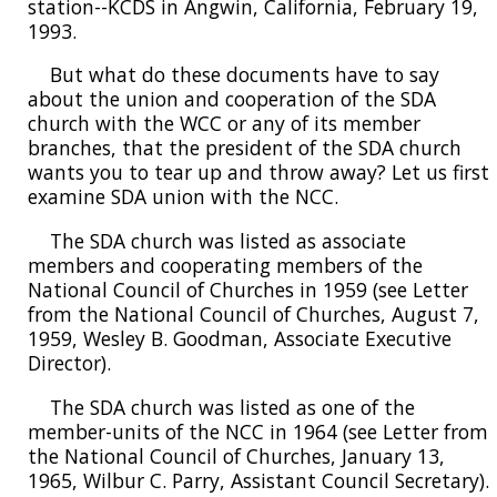
station--KCDS in Angwin, California, February 19,
1993.
But what do these documents have to say
about the union and cooperation of the SDA
church with the WCC or any of its member
branches, that the president of the SDA church
wants you to tear up and throw away? Let us first
examine SDA union with the NCC.
The SDA church was listed as associate
members and cooperating members of the
National Council of Churches in 1959 (see Letter
from the National Council of Churches, August 7,
1959, Wesley B. Goodman, Associate Executive
Director).
The SDA church was listed as one of the
member-units of the NCC in 1964 (see Letter from
the National Council of Churches, January 13,
1965, Wilbur C. Parry, Assistant Council Secretary).