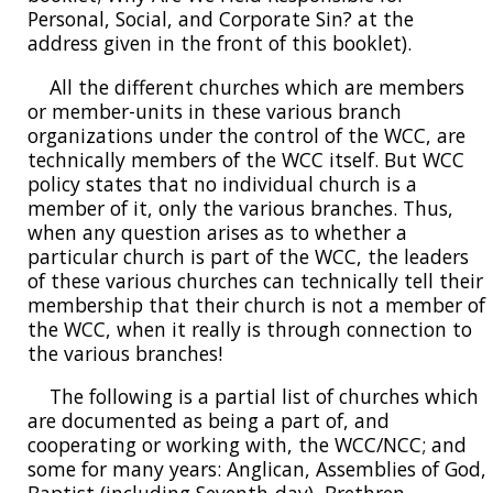
Personal, Social, and Corporate Sin? at the
address given in the front of this booklet).
All the different churches which are members
or member-units in these various branch
organizations under the control of the WCC, are
technically members of the WCC itself. But WCC
policy states that no individual church is a
member of it, only the various branches. Thus,
when any question arises as to whether a
particular church is part of the WCC, the leaders
of these various churches can technically tell their
membership that their church is not a member of
the WCC, when it really is through connection to
the various branches!
The following is a partial list of churches which
are documented as being a part of, and
cooperating or working with, the WCC/NCC; and
some for many years: Anglican, Assemblies of God,