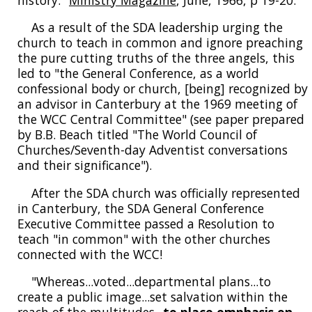
As a result of the SDA leadership urging the
church to teach in common and ignore preaching
the pure cutting truths of the three angels, this
led to "the General Conference, as a world
confessional body or church, [being] recognized by
an advisor in Canterbury at the 1969 meeting of
the WCC Central Committee" (see paper prepared
by B.B. Beach titled "The World Council of
Churches/Seventh-day Adventist conversations
and their significance").
After the SDA church was officially represented
in Canterbury, the SDA General Conference
Executive Committee passed a Resolution to
teach "in common" with the other churches
connected with the WCC!
"Whereas...voted...departmental plans...to
create a public image...set salvation within the