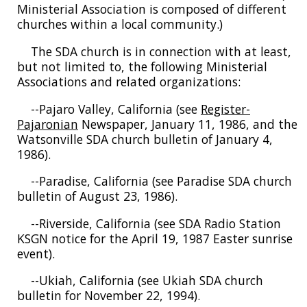
Ministerial Association is composed of different
churches within a local community.)
The SDA church is in connection with at least,
but not limited to, the following Ministerial
Associations and related organizations:
--Pajaro Valley, California (see
Register-
Pajaronian
Newspaper, January 11, 1986, and the
Watsonville SDA church bulletin of January 4,
1986).
--Paradise, California (see Paradise SDA church
bulletin of August 23, 1986).
--Riverside, California (see SDA Radio Station
KSGN notice for the April 19, 1987 Easter sunrise
event).
--Ukiah, California (see Ukiah SDA church
bulletin for November 22, 1994).