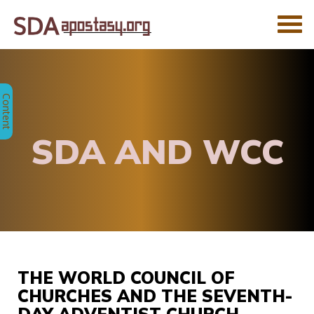
SDA AND WCC
THE WORLD COUNCIL OF
CHURCHES AND THE SEVENTH-
DAY ADVENTIST CHURCH