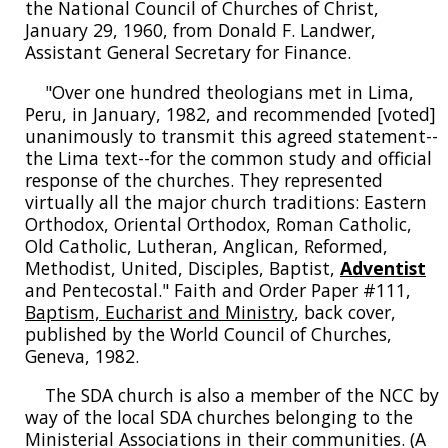
the National Council of Churches of Christ,
January 29, 1960, from Donald F. Landwer,
Assistant General Secretary for Finance.
"Over one hundred theologians met in Lima,
Peru, in January, 1982, and recommended [voted]
unanimously to transmit this agreed statement--
the Lima text--for the common study and official
response of the churches. They represented
virtually all the major church traditions: Eastern
Orthodox, Oriental Orthodox, Roman Catholic,
Old Catholic, Lutheran, Anglican, Reformed,
Methodist, United, Disciples, Baptist,
Adventist
and Pentecostal." Faith and Order Paper #111,
Baptism, Eucharist and Ministry
, back cover,
published by the World Council of Churches,
Geneva, 1982.
The SDA church is also a member of the NCC by
way of the local SDA churches belonging to the
Ministerial Associations in their communities. (A