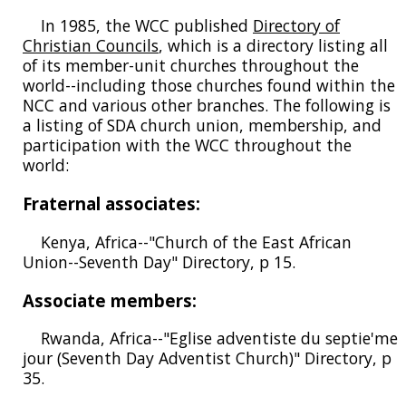
In 1985, the WCC published
Directory of
Christian Councils
, which is a directory listing all
of its member-unit churches throughout the
world--including those churches found within the
NCC and various other branches. The following is
a listing of SDA church union, membership, and
participation with the WCC throughout the
world:
Fraternal associates:
Kenya, Africa--"Church of the East African
Union--Seventh Day" Directory, p 15.
Associate members:
Rwanda, Africa--"Eglise adventiste du septie'me
jour (Seventh Day Adventist Church)" Directory, p
35.