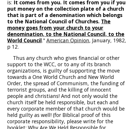
is:
It comes from you. It comes from you if you
put money on the collection plate of a church
that is part of a denomination which belongs
to the National Council of Churches.
The
money goes from your church to your
denomination, to the National Council, to the
World Council
."
American Opinion
, January, 1982,
p 12.
Thus any church who gives financial or other
support to the WCC, or to any of its branch
organizations, is guilty of supporting the move
towards a One World Church and New World
Order, the spread of Communism, the funding of
terrorist groups, and the killing of innocent
people and christians! And not only would the
church itself be held responsible, but each and
every corporate member of that church would be
held guilty as well! (for Biblical proof of this
corporate responsibility, please write for the
booklet; Why Are We Held Responsible for