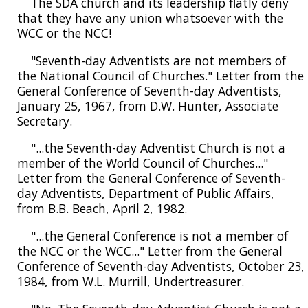
The SDA church and its leadership flatly deny
that they have any union whatsoever with the
WCC or the NCC!
"Seventh-day Adventists are not members of
the National Council of Churches." Letter from the
General Conference of Seventh-day Adventists,
January 25, 1967, from D.W. Hunter, Associate
Secretary.
"...the Seventh-day Adventist Church is not a
member of the World Council of Churches..."
Letter from the General Conference of Seventh-
day Adventists, Department of Public Affairs,
from B.B. Beach, April 2, 1982.
"...the General Conference is not a member of
the NCC or the WCC..." Letter from the General
Conference of Seventh-day Adventists, October 23,
1984, from W.L. Murrill, Undertreasurer.