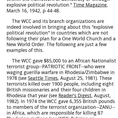
explosive political revolution."
Time Magazine
,
March 16, 1942, p 44-48.
The WCC and its branch organizations are
indeed involved in bringing about this "explosive
political revolution" in countries which are not
following their plan for a One World Church and a
New World Order. The following are just a few
examples of this.
The WCC gave $85,000 to an African Nationalist
terrorist group--PATRIOTIC FRONT--who were
waging guerilla warfare in Rhodesia/Zimbabwe in
1978 (see
Seattle Times
, August 25, 1981). These
terrorists killed over 1900 people, including eight
British missionaries and their four children in
Rhodesia that year (see
Reader's Digest
, August,
1982). In 1974 the WCC gave 6,355 British pounds
to members of the terrorist organization--ZANU--
in Africa, which are responsible for killing 87