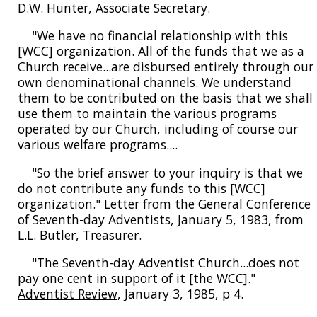
D.W. Hunter, Associate Secretary.
"We have no financial relationship with this
[WCC] organization. All of the funds that we as a
Church receive...are disbursed entirely through our
own denominational channels. We understand
them to be contributed on the basis that we shall
use them to maintain the various programs
operated by our Church, including of course our
various welfare programs....
"So the brief answer to your inquiry is that we
do not contribute any funds to this [WCC]
organization." Letter from the General Conference
of Seventh-day Adventists, January 5, 1983, from
L.L. Butler, Treasurer.
"The Seventh-day Adventist Church...does not
pay one cent in support of it [the WCC]."
Adventist Review
, January 3, 1985, p 4.