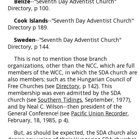
Belize
--"Seventh Day Adventist Church"
Directory, p 100.
Cook Islands
--"Seventh Day Adventist Church"
Directory p 189.
Sweden
--"Seventh Day Adventist Church"
Directory, p 144.
This is not to mention those branch
organizations, other than the NCC, which are full
members of the WCC, in which the SDA church are
also members; such as the Hungarian Council of
Free Churches (see
Directory
, p 142). This
membership was even admitted by the SDA
church (see
Southern Tidings
, September, 1977),
and by Neal C. Wilson--then president of the
General Conference! (see
Pacific Union Recorder
,
February, 18, 1985, p 4).
But, as should be expected, the SDA church also