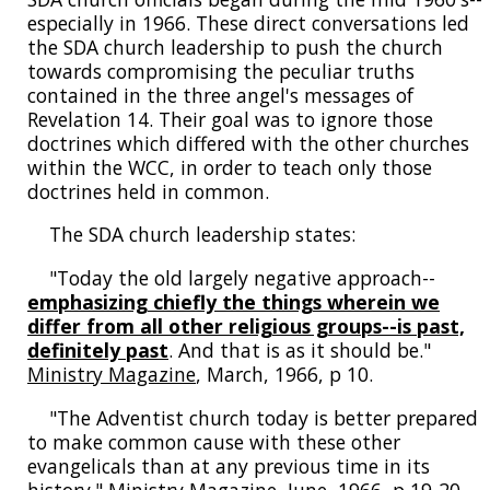
especially in 1966. These direct conversations led
the SDA church leadership to push the church
towards compromising the peculiar truths
contained in the three angel's messages of
Revelation 14. Their goal was to ignore those
doctrines which differed with the other churches
within the WCC, in order to teach only those
doctrines held in common.
The SDA church leadership states:
"Today the old largely negative approach--
emphasizing chiefly the things wherein we
differ from all other religious groups--is past,
definitely past
. And that is as it should be."
Ministry Magazine
, March, 1966, p 10.
"The Adventist church today is better prepared
to make common cause with these other
evangelicals than at any previous time in its
history."
Ministry Magazine
, June, 1966, p 19-20.