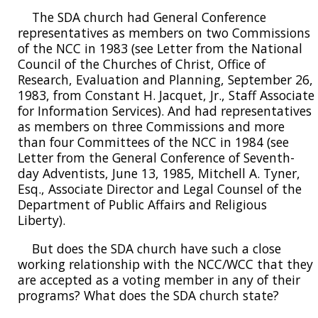
The SDA church had General Conference
representatives as members on two Commissions
of the NCC in 1983 (see Letter from the National
Council of the Churches of Christ, Office of
Research, Evaluation and Planning, September 26,
1983, from Constant H. Jacquet, Jr., Staff Associate
for Information Services). And had representatives
as members on three Commissions and more
than four Committees of the NCC in 1984 (see
Letter from the General Conference of Seventh-
day Adventists, June 13, 1985, Mitchell A. Tyner,
Esq., Associate Director and Legal Counsel of the
Department of Public Affairs and Religious
Liberty).
But does the SDA church have such a close
working relationship with the NCC/WCC that they
are accepted as a voting member in any of their
programs? What does the SDA church state?