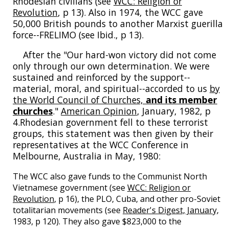
Rhodesian civilians (see
WCC: Religion or
Revolution
, p 13). Also in 1974, the WCC gave
50,000 British pounds to another Marxist guerilla
force--FRELIMO (see Ibid., p 13).
After the "Our hard-won victory did not come
only through our own determination. We were
sustained and reinforced by the support--
material, moral, and spiritual--accorded to us
by
the World Council of Churches,
and its member
churches
."
American Opinion
, January, 1982, p
4.Rhodesian government fell to these terrorist
groups, this statement was then given by their
representatives at the WCC Conference in
Melbourne, Australia in May, 1980:
The WCC also gave funds to the Communist North
Vietnamese government (see
WCC: Religion or
Revolution
, p 16), the PLO, Cuba, and other pro-Soviet
totalitarian movements (see
Reader's Digest, January,
1983, p 120). They also gave $823,000 to the