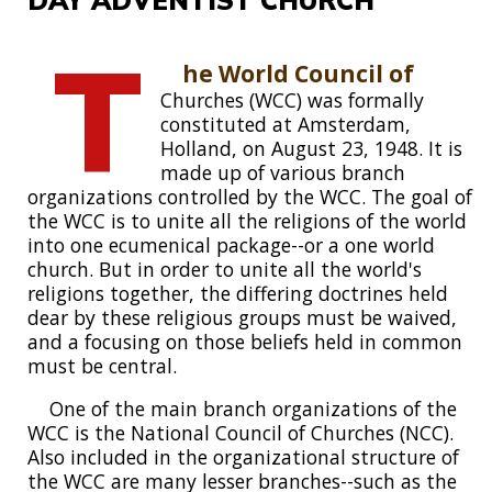
T
he World Council of
Churches (WCC) was formally
constituted at Amsterdam,
Holland, on August 23, 1948. It is
made up of various branch
organizations controlled by the WCC. The goal of
the WCC is to unite all the religions of the world
into one ecumenical package--or a one world
church. But in order to unite all the world's
religions together, the differing doctrines held
dear by these religious groups must be waived,
and a focusing on those beliefs held in common
must be central.
One of the main branch organizations of the
WCC is the National Council of Churches (NCC).
Also included in the organizational structure of
the WCC are many lesser branches--such as the