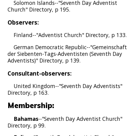
Solomon Islands--"Seventh Day Adventist
Church" Directory, p 195.
Observers:
Finland--"Adventist Church" Directory, p 133.
German Democratic Republic--"Gemeinschaft
der Siebenten-Tags-Adventisten (Seventh Day
Adventists)" Directory, p 139.
Consultant-observers:
United Kingdom--"Seventh Day Adventists"
Directory, p 163.
Membership:
Bahamas
--"Seventh Day Adventist Church"
Directory, p 99.