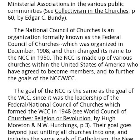
Ministerial Associations in the various public
communities (See
Collectivism in the Churches
, p
60, by Edgar C. Bundy).
The National Council of Churches is an
organization formally known as the Federal
Council of Churches--which was organized in
December, 1908, and then changed its name to
the NCC in 1950. The NCC is made up of various
churches within the United States of America who
have agreed to become members, and to further
the goals of the NCC/WCC.
The goal of the NCC is the same as the goal of
the WCC, since it was the leadership of the
Federal/National Council of Churches which
formed the WCC in 1948 (see
World Council of
Churches: Religion or Revolution
, by Hugh
Moreton & N.W. Hutchings, p 3). Their goal goes
beyond just uniting all churches into one, and
includes the same goals of Catholicism, the New