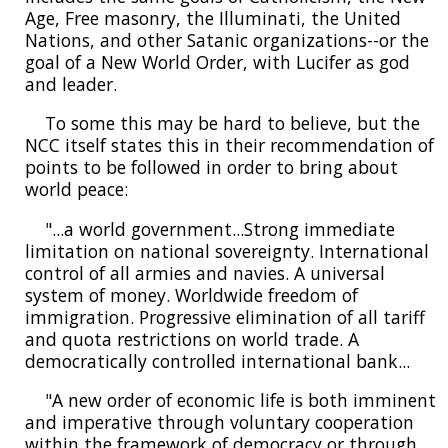
Age, Free masonry, the Illuminati, the United
Nations, and other Satanic organizations--or the
goal of a New World Order, with Lucifer as god
and leader.
To some this may be hard to believe, but the
NCC itself states this in their recommendation of
points to be followed in order to bring about
world peace:
"...a world government...Strong immediate
limitation on national sovereignty. International
control of all armies and navies. A universal
system of money. Worldwide freedom of
immigration. Progressive elimination of all tariff
and quota restrictions on world trade. A
democratically controlled international bank...
"A new order of economic life is both imminent
and imperative through voluntary cooperation
within the framework of democracy or through