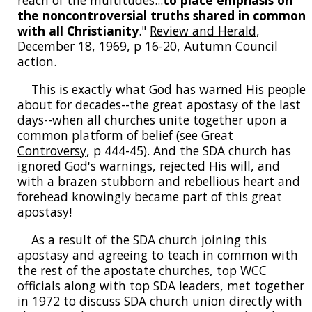
reach of the multitudes...
to place emphasis on
the noncontroversial truths shared in common
with all Christianity
."
Review and Herald
,
December 18, 1969, p 16-20, Autumn Council
action.
This is exactly what God has warned His people
about for decades--the great apostasy of the last
days--when all churches unite together upon a
common platform of belief (see
Great
Controversy
, p 444-45). And the SDA church has
ignored God's warnings, rejected His will, and
with a brazen stubborn and rebellious heart and
forehead knowingly became part of this great
apostasy!
As a result of the SDA church joining this
apostasy and agreeing to teach in common with
the rest of the apostate churches, top WCC
officials along with top SDA leaders, met together
in 1972 to discuss SDA church union directly with