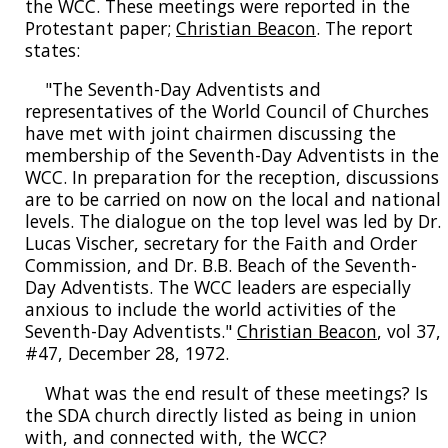
the WCC. These meetings were reported in the
Protestant paper;
Christian Beacon
. The report
states:
"The Seventh-Day Adventists and
representatives of the World Council of Churches
have met with joint chairmen discussing the
membership of the Seventh-Day Adventists in the
WCC. In preparation for the reception, discussions
are to be carried on now on the local and national
levels. The dialogue on the top level was led by Dr.
Lucas Vischer, secretary for the Faith and Order
Commission, and Dr. B.B. Beach of the Seventh-
Day Adventists. The WCC leaders are especially
anxious to include the world activities of the
Seventh-Day Adventists."
Christian Beacon
, vol 37,
#47, December 28, 1972.
What was the end result of these meetings? Is
the SDA church directly listed as being in union
with, and connected with, the WCC?