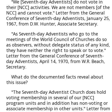
"We [Seventh-day Adventists] do not vote in
their [NCC] activities. We are not members [of the
NCC] and cannot vote." Letter from the General
Conference of Seventh-day Adventists, January 25,
1967, from D.W. Hunter, Associate Secretary.
"As Seventh-day Adventists who go to the
meetings of the World Council of Churches do so
as observers, without delegate status of any kind,
they have neither the right to speak or to vote."
Letter from the General Conference of Seventh-
day Adventists, April 14, 1970, from W.R. Beach,
Secretary.
What do the documented facts reveal about
this issue?
"The Seventh-day Adventist Church does hold
voting membership in several of our [NCC]
program units and in addition has non-voting or
associate membership in other units." Letter from