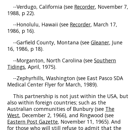
--Verdugo, California (see
Recorder
, November 7,
1988, p 22).
--Honolulu, Hawaii (see
Recorder
, March 17,
1986, p 16).
--Garfield County, Montana (see
Gleaner
, June
16, 1986, p 18).
--Morganton, North Carolina (see
Southern
Tidings
, April, 1975).
--Zephyrhills, Washington (see East Pasco SDA
Medical Center Flyer for March, 1989).
This partnership is not just within the USA, but
also within foreign countries; such as the
Australian communities of Bunbury (see
The
West
, December 2, 1966), and Ringwood (see
Eastern Post Gazette
, November 11, 1965). And
for those who will still refuse to admit that the