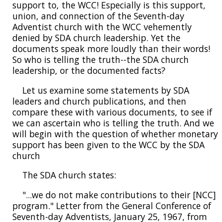
support to, the WCC! Especially is this support,
union, and connection of the Seventh-day
Adventist church with the WCC vehemently
denied by SDA church leadership. Yet the
documents speak more loudly than their words!
So who is telling the truth--the SDA church
leadership, or the documented facts?
Let us examine some statements by SDA
leaders and church publications, and then
compare these with various documents, to see if
we can ascertain who is telling the truth. And we
will begin with the question of whether monetary
support has been given to the WCC by the SDA
church
The SDA church states:
"...we do not make contributions to their [NCC]
program." Letter from the General Conference of
Seventh-day Adventists, January 25, 1967, from