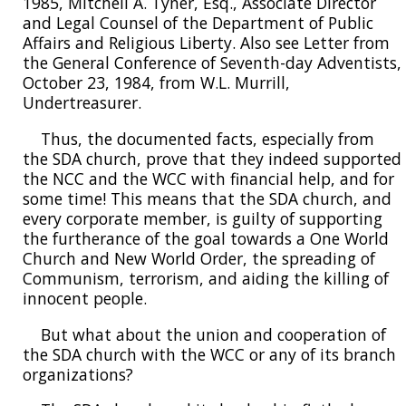
1985, Mitchell A. Tyner, Esq., Associate Director
and Legal Counsel of the Department of Public
Affairs and Religious Liberty. Also see Letter from
the General Conference of Seventh-day Adventists,
October 23, 1984, from W.L. Murrill,
Undertreasurer.
Thus, the documented facts, especially from
the SDA church, prove that they indeed supported
the NCC and the WCC with financial help, and for
some time! This means that the SDA church, and
every corporate member, is guilty of supporting
the furtherance of the goal towards a One World
Church and New World Order, the spreading of
Communism, terrorism, and aiding the killing of
innocent people.
But what about the union and cooperation of
the SDA church with the WCC or any of its branch
organizations?