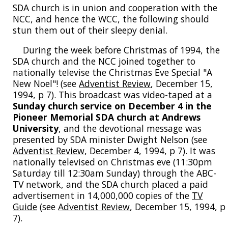
SDA church is in union and cooperation with the
NCC, and hence the WCC, the following should
stun them out of their sleepy denial.
During the week before Christmas of 1994, the
SDA church and the NCC joined together to
nationally televise the Christmas Eve Special "A
New Noel"! (see
Adventist Review
, December 15,
1994, p 7). This broadcast was video-taped at a
Sunday church service on December 4 in the
Pioneer Memorial SDA church at Andrews
University
, and the devotional message was
presented by SDA minister Dwight Nelson (see
Adventist Review
, December 4, 1994, p 7). It was
nationally televised on Christmas eve (11:30pm
Saturday till 12:30am Sunday) through the ABC-
TV network, and the SDA church placed a paid
advertisement in 14,000,000 copies of the
TV
Guide
(see
Adventist Review
, December 15, 1994, p
7).