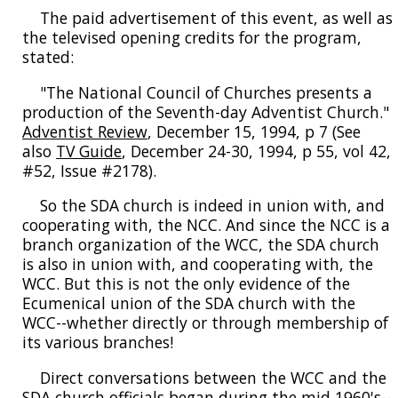
The paid advertisement of this event, as well as
the televised opening credits for the program,
stated:
"The National Council of Churches presents a
production of the Seventh-day Adventist Church."
Adventist Review
, December 15, 1994, p 7 (See
also
TV Guide
, December 24-30, 1994, p 55, vol 42,
#52, Issue #2178).
So the SDA church is indeed in union with, and
cooperating with, the NCC. And since the NCC is a
branch organization of the WCC, the SDA church
is also in union with, and cooperating with, the
WCC. But this is not the only evidence of the
Ecumenical union of the SDA church with the
WCC--whether directly or through membership of
its various branches!
Direct conversations between the WCC and the
SDA church officials began during the mid 1960's--