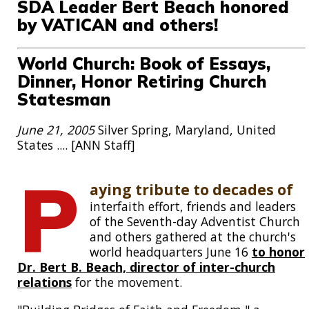
SDA Leader Bert Beach honored
by VATICAN and others!
World Church: Book of Essays,
Dinner, Honor Retiring Church
Statesman
June 21, 2005
Silver Spring, Maryland, United
States .... [ANN Staff]
P
aying tribute to decades of
interfaith effort, friends and leaders
of the Seventh-day Adventist Church
and others gathered at the church's
world headquarters June 16
to honor
Dr. Bert B. Beach, director of inter-church
relations
for the movement.