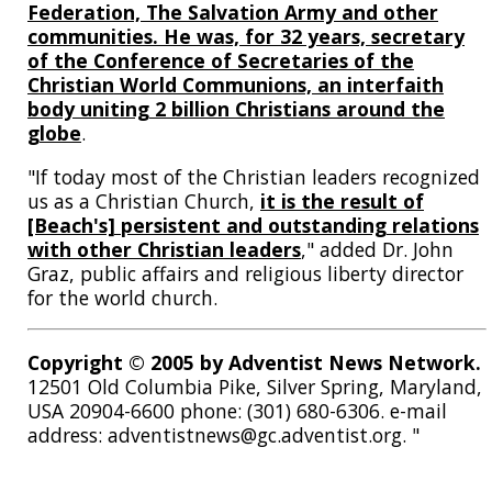
Federation, The Salvation Army and other
communities. He was, for 32 years, secretary
of the Conference of Secretaries of the
Christian World Communions, an interfaith
body uniting 2 billion Christians around the
globe
.
"If today most of the Christian leaders recognized
us as a Christian Church,
it is the result of
[Beach's] persistent and outstanding relations
with other Christian leaders
," added Dr. John
Graz, public affairs and religious liberty director
for the world church.
Copyright © 2005 by Adventist News Network.
12501 Old Columbia Pike, Silver Spring, Maryland,
USA 20904-6600 phone: (301) 680-6306. e-mail
address: adventistnews@gc.adventist.org. "