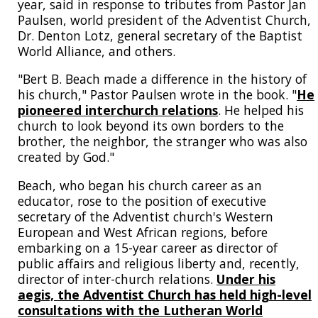
year, said in response to tributes from Pastor Jan
Paulsen, world president of the Adventist Church,
Dr. Denton Lotz, general secretary of the Baptist
World Alliance, and others.
"Bert B. Beach made a difference in the history of
his church," Pastor Paulsen wrote in the book. "
He
pioneered interchurch relations
. He helped his
church to look beyond its own borders to the
brother, the neighbor, the stranger who was also
created by God."
Beach, who began his church career as an
educator, rose to the position of executive
secretary of the Adventist church's Western
European and West African regions, before
embarking on a 15-year career as director of
public affairs and religious liberty and, recently,
director of inter-church relations.
Under his
aegis, the Adventist Church has held high-level
consultations with the Lutheran World