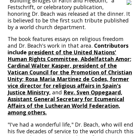
"Building Bridges of Faith and Freedom," a
Festschrift, or celebratory publication,
honoring Dr. Beach was released at the dinner. It
is believed to be the first such tribute published
by a world church department.
The book features essays on religious freedom
and Dr. Beach's work in that area.
Contributors
include
president of the United Nations'
Human Rights Committee, Abdelfattah Amor;
Cardinal Walter Kasper, president of the
Vatican Council for the Promotion of Christian
Unity; Rosa Maria Martinez de Codes, former
vice director for religious affairs in Spain's
Justice Ministry,
and
Rev. Sven Oppegaard,
Assistant General Secretary for Ecumenical
Affairs of the Lutheran World Federation,
among others.
"I've had a wonderful life," Dr. Beach, who will end
his five decades of service to the world church this