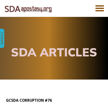
SDA ARTICLES
GCSDA CORRUPTION #76