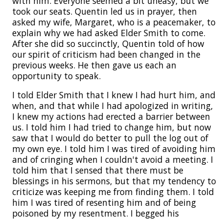
with him. Everyone seemed a bit uneasy, but we
took our seats. Quentin led us in prayer, then
asked my wife, Margaret, who is a peacemaker, to
explain why we had asked Elder Smith to come.
After she did so succinctly, Quentin told of how
our spirit of criticism had been changed in the
previous weeks. He then gave us each an
opportunity to speak.
I told Elder Smith that I knew I had hurt him, and
when, and that while I had apologized in writing,
I knew my actions had erected a barrier between
us. I told him I had tried to change him, but now
saw that I would do better to pull the log out of
my own eye. I told him I was tired of avoiding him
and of cringing when I couldn't avoid a meeting. I
told him that I sensed that there must be
blessings in his sermons, but that my tendency to
criticize was keeping me from finding them. I told
him I was tired of resenting him and of being
poisoned by my resentment. I begged his