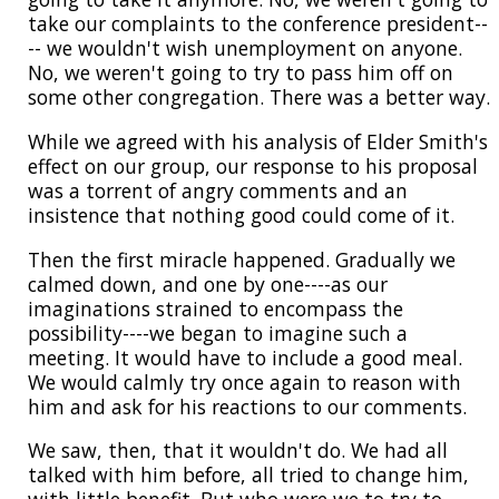
take our complaints to the conference president--
-- we wouldn't wish unemployment on anyone.
No, we weren't going to try to pass him off on
some other congregation. There was a better way.
While we agreed with his analysis of Elder Smith's
effect on our group, our response to his proposal
was a torrent of angry comments and an
insistence that nothing good could come of it.
Then the first miracle happened. Gradually we
calmed down, and one by one----as our
imaginations strained to encompass the
possibility----we began to imagine such a
meeting. It would have to include a good meal.
We would calmly try once again to reason with
him and ask for his reactions to our comments.
We saw, then, that it wouldn't do. We had all
talked with him before, all tried to change him,