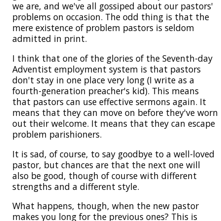
we are, and we've all gossiped about our pastors'
problems on occasion. The odd thing is that the
mere existence of problem pastors is seldom
admitted in print.
I think that one of the glories of the Seventh-day
Adventist employment system is that pastors
don't stay in one place very long (I write as a
fourth-generation preacher's kid). This means
that pastors can use effective sermons again. It
means that they can move on before they've worn
out their welcome. It means that they can escape
problem parishioners.
It is sad, of course, to say goodbye to a well-loved
pastor, but chances are that the next one will
also be good, though of course with different
strengths and a different style.
What happens, though, when the new pastor
makes you long for the previous ones? This is