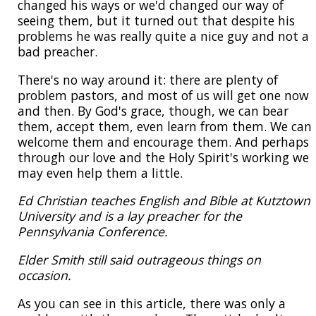
changed his ways or we'd changed our way of
seeing them, but it turned out that despite his
problems he was really quite a nice guy and not a
bad preacher.
There's no way around it: there are plenty of
problem pastors, and most of us will get one now
and then. By God's grace, though, we can bear
them, accept them, even learn from them. We can
welcome them and encourage them. And perhaps
through our love and the Holy Spirit's working we
may even help them a little.
Ed Christian teaches English and Bible at Kutztown
University and is a lay preacher for the
Pennsylvania Conference.
Elder Smith still said outrageous things on
occasion.
As you can see in this article, there was only a