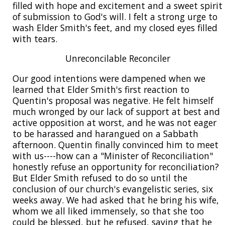
filled with hope and excitement and a sweet spirit
of submission to God's will. I felt a strong urge to
wash Elder Smith's feet, and my closed eyes filled
with tears.
Unreconcilable Reconciler
Our good intentions were dampened when we
learned that Elder Smith's first reaction to
Quentin's proposal was negative. He felt himself
much wronged by our lack of support at best and
active opposition at worst, and he was not eager
to be harassed and harangued on a Sabbath
afternoon. Quentin finally convinced him to meet
with us----how can a "Minister of Reconciliation"
honestly refuse an opportunity for reconciliation?
But Elder Smith refused to do so until the
conclusion of our church's evangelistic series, six
weeks away. We had asked that he bring his wife,
whom we all liked immensely, so that she too
could be blessed, but he refused, saying that he