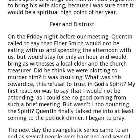
to bring his wife along, because I was sure that it
would be a spiritual high point of her year.
Fear and Distrust
On the Friday night before our meeting, Quentin
called to say that Elder Smith would not be
eating with us and spending the afternoon with
us, but would stay for only an hour and would
bring as witnesses a local elder and the church
treasurer. Did he think we were plotting to
murder him? It was insulting! What was this
cowardice, this refusal to trust in God's Spirit? My
first reaction was to say that I would not be
attending, as I could see no good coming from
such a brief meeting. But wasn't I too doubting
the Spirit? Quentin finally talked me into at least
coming to the potluck dinner. I began to pray.
The next day the evangelistic series came to an
end as several people were baptized and several