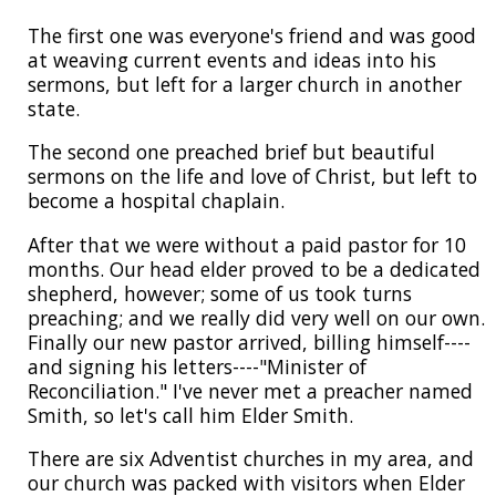
The first one was everyone's friend and was good
at weaving current events and ideas into his
sermons, but left for a larger church in another
state.
The second one preached brief but beautiful
sermons on the life and love of Christ, but left to
become a hospital chaplain.
After that we were without a paid pastor for 10
months. Our head elder proved to be a dedicated
shepherd, however; some of us took turns
preaching; and we really did very well on our own.
Finally our new pastor arrived, billing himself----
and signing his letters----"Minister of
Reconciliation." I've never met a preacher named
Smith, so let's call him Elder Smith.
There are six Adventist churches in my area, and
our church was packed with visitors when Elder