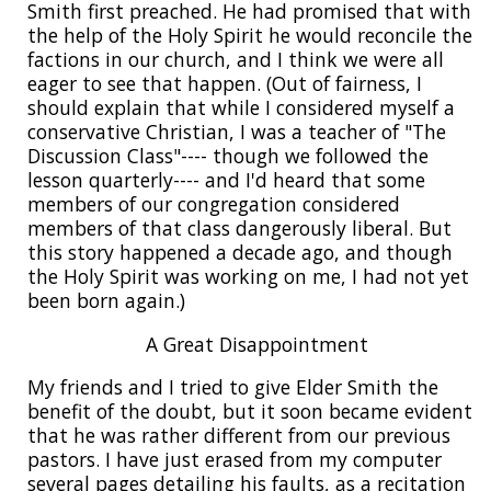
Smith first preached. He had promised that with
the help of the Holy Spirit he would reconcile the
factions in our church, and I think we were all
eager to see that happen. (Out of fairness, I
should explain that while I considered myself a
conservative Christian, I was a teacher of "The
Discussion Class"---- though we followed the
lesson quarterly---- and I'd heard that some
members of our congregation considered
members of that class dangerously liberal. But
this story happened a decade ago, and though
the Holy Spirit was working on me, I had not yet
been born again.)
A Great Disappointment
My friends and I tried to give Elder Smith the
benefit of the doubt, but it soon became evident
that he was rather different from our previous
pastors. I have just erased from my computer
several pages detailing his faults, as a recitation