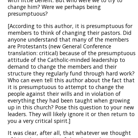
with little benefit. But who were we to try to
change him? Were we perhaps being
presumptuous?
[According to this author, it is presumptuous for
members to think of changing their pastors. Did
anyone understand that many of the members
are Protestants (new General Conference
translation: critical) because of the presumptuous
attitude of the Catholic-minded leadership to
demand to change the members and their
structure they regularly fund through hard work?
Who can even tell this author about the fact that
it is presumptuous to attempt to change the
people against their wills and in violation of
everything they had been taught when growing
up in this church? Pose this question to your new
leaders. They will likely ignore it or then return to
you a very critical spirit.]
It was clear, after all, that whatever we thought