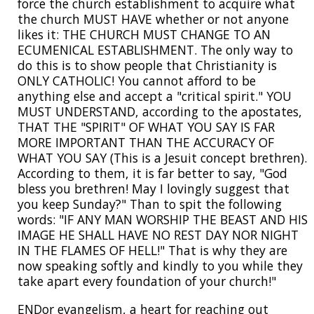
force the church establishment to acquire what
the church MUST HAVE whether or not anyone
likes it: THE CHURCH MUST CHANGE TO AN
ECUMENICAL ESTABLISHMENT. The only way to
do this is to show people that Christianity is
ONLY CATHOLIC! You cannot afford to be
anything else and accept a "critical spirit." YOU
MUST UNDERSTAND, according to the apostates,
THAT THE "SPIRIT" OF WHAT YOU SAY IS FAR
MORE IMPORTANT THAN THE ACCURACY OF
WHAT YOU SAY (This is a Jesuit concept brethren).
According to them, it is far better to say, "God
bless you brethren! May I lovingly suggest that
you keep Sunday?" Than to spit the following
words: "IF ANY MAN WORSHIP THE BEAST AND HIS
IMAGE HE SHALL HAVE NO REST DAY NOR NIGHT
IN THE FLAMES OF HELL!" That is why they are
now speaking softly and kindly to you while they
take apart every foundation of your church!"
ENDor evangelism, a heart for reaching out