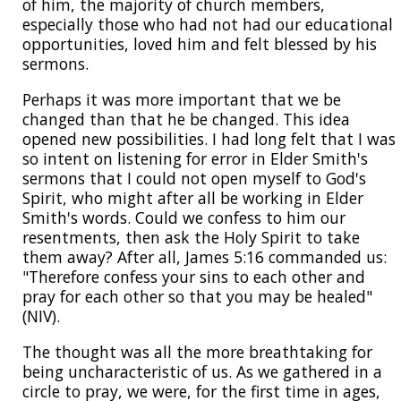
of him, the majority of church members,
especially those who had not had our educational
opportunities, loved him and felt blessed by his
sermons.
Perhaps it was more important that we be
changed than that he be changed. This idea
opened new possibilities. I had long felt that I was
so intent on listening for error in Elder Smith's
sermons that I could not open myself to God's
Spirit, who might after all be working in Elder
Smith's words. Could we confess to him our
resentments, then ask the Holy Spirit to take
them away? After all, James 5:16 commanded us:
"Therefore confess your sins to each other and
pray for each other so that you may be healed"
(NIV).
The thought was all the more breathtaking for
being uncharacteristic of us. As we gathered in a
circle to pray, we were, for the first time in ages,