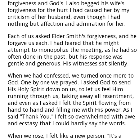
forgiveness and God's. I also begged his wife's
forgiveness for the hurt I had caused her by my
criticism of her husband, even though I had
nothing but affection and admiration for her.
Each of us asked Elder Smith's forgiveness, and he
forgave us each. I had feared that he might
attempt to monopolize the meeting, as he had so
often done in the past, but his response was
gentle and generous. His witnesses sat silently.
When we had confessed, we turned once more to
God. One by one we prayed. I asked God to send
His Holy Spirit down on us, to let us feel Him
running through us, taking away all resentment,
and even as I asked I felt the Spirit flowing from
hand to hand and filling me with His power. As I
said "Thank You," I felt so overwhelmed with awe
and ecstasy that I could hardly say the words.
When we rose, I felt like a new person. "It's a