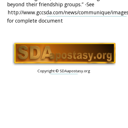
beyond their friendship groups.” -See
http://www.gccsda.com/news/communique/image
for complete document
Copyright © SDAapostasy.org