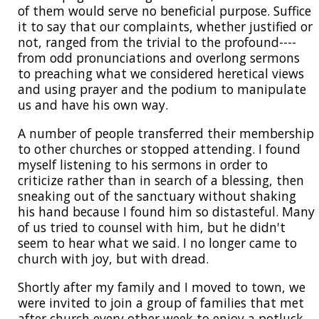
of them would serve no beneficial purpose. Suffice
it to say that our complaints, whether justified or
not, ranged from the trivial to the profound----
from odd pronunciations and overlong sermons
to preaching what we considered heretical views
and using prayer and the podium to manipulate
us and have his own way.
A number of people transferred their membership
to other churches or stopped attending. I found
myself listening to his sermons in order to
criticize rather than in search of a blessing, then
sneaking out of the sanctuary without shaking
his hand because I found him so distasteful. Many
of us tried to counsel with him, but he didn't
seem to hear what we said. I no longer came to
church with joy, but with dread.
Shortly after my family and I moved to town, we
were invited to join a group of families that met
after church every other week to enjoy a potluck