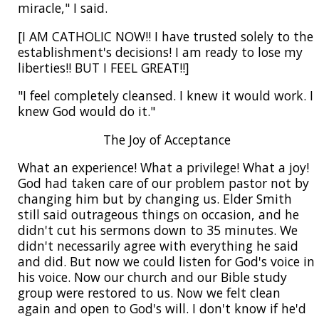
miracle," I said.
[I AM CATHOLIC NOW!! I have trusted solely to the
establishment's decisions! I am ready to lose my
liberties!! BUT I FEEL GREAT!!]
"I feel completely cleansed. I knew it would work. I
knew God would do it."
The Joy of Acceptance
What an experience! What a privilege! What a joy!
God had taken care of our problem pastor not by
changing him but by changing us. Elder Smith
still said outrageous things on occasion, and he
didn't cut his sermons down to 35 minutes. We
didn't necessarily agree with everything he said
and did. But now we could listen for God's voice in
his voice. Now our church and our Bible study
group were restored to us. Now we felt clean
again and open to God's will. I don't know if he'd