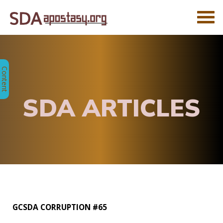
SDA ARTICLES
GCSDA CORRUPTION #65