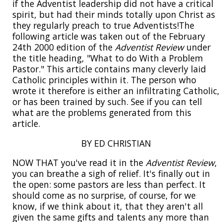
if the Adventist leadership did not have a critical
spirit, but had their minds totally upon Christ as
they regularly preach to true Adventists!The
following article was taken out of the February
24th 2000 edition of the
Adventist Review
under
the title heading, "What to do With a Problem
Pastor." This article contains many cleverly laid
Catholic principles within it. The person who
wrote it therefore is either an infiltrating Catholic,
or has been trained by such. See if you can tell
what are the problems generated from this
article.
BY ED CHRISTIAN
NOW THAT you've read it in the
Adventist Review
,
you can breathe a sigh of relief. It's finally out in
the open: some pastors are less than perfect. It
should come as no surprise, of course, for we
know, if we think about it, that they aren't all
given the same gifts and talents any more than