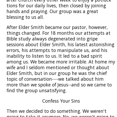
tions for our daily lives, then closed by joining
hands and praying. Our group was a great
blessing to us all.
After Elder Smith became our pastor, however,
things changed. For 18 months our attempts at
Bible study always degenerated into gripe
sessions about Elder Smith, his latest astonishing
errors, his attempts to manipulate us, and his
inability to listen to us. It led to a bad spirit
among us. We became more irritable. At home my
wife and I seldom mentioned or thought about
Elder Smith, but in our group he was the chief
topic of conversation----we talked about him
more than we spoke of Jesus--and so we came to
find the group unsatisfying.
Confess Your Sins
Then we decided to do something. We weren't
going to take it anymore. No, we weren't going to