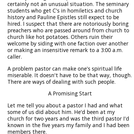
certainly not an unusual situation. The seminary
students who get C's in homiletics and church
history and Pauline Epistles still expect to be
hired. I suspect that there are notoriously boring
preachers who are passed around from church to
church like hot potatoes. Others ruin their
welcome by siding with one faction over another
or making an insensitive remark to a 3:00 a.m.
caller.
A problem pastor can make one's spiritual life
miserable. It doesn't have to be that way, though.
There are ways of dealing with such people.
A Promising Start
Let me tell you about a pastor I had and what
some of us did about him. He'd been at my
church for two years and was the third pastor I'd
known in the five years my family and I had been
members there.