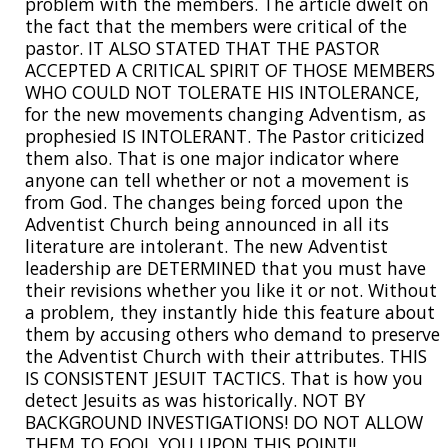
problem with the members. The article dwelt on
the fact that the members were critical of the
pastor. IT ALSO STATED THAT THE PASTOR
ACCEPTED A CRITICAL SPIRIT OF THOSE MEMBERS
WHO COULD NOT TOLERATE HIS INTOLERANCE,
for the new movements changing Adventism, as
prophesied IS INTOLERANT. The Pastor criticized
them also. That is one major indicator where
anyone can tell whether or not a movement is
from God. The changes being forced upon the
Adventist Church being announced in all its
literature are intolerant. The new Adventist
leadership are DETERMINED that you must have
their revisions whether you like it or not. Without
a problem, they instantly hide this feature about
them by accusing others who demand to preserve
the Adventist Church with their attributes. THIS
IS CONSISTENT JESUIT TACTICS. That is how you
detect Jesuits as was historically. NOT BY
BACKGROUND INVESTIGATIONS! DO NOT ALLOW
THEM TO FOOL YOU UPON THIS POINT!!