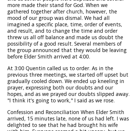
more made their stand for God. When we
gathered together after church, however, the
mood of our group was dismal. We had all
imagined a specific place, time, order of events,
and result, and to change the time and order
threw us all off balance and made us doubt the
possibility of a good result. Several members of
the group announced that they would be leaving
before Elder Smith arrived at 4:00.
At 3:00 Quentin called us to order. As in the
previous three meetings, we started off upset but
gradually cooled down. We ended up kneeling in
prayer, expressing both our doubts and our
hopes, and as we prayed our doubts slipped away.
"I think it's going to work," I said as we rose.
Confession and Reconciliation When Elder Smith
arrived, 15 minutes late, none of us had left. I was
delighted to see that he had brought his wife