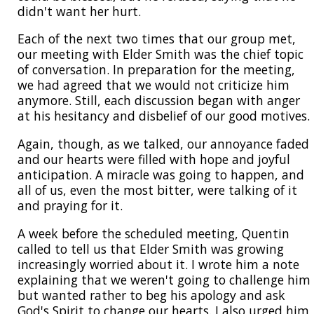
didn't want her hurt.
Each of the next two times that our group met,
our meeting with Elder Smith was the chief topic
of conversation. In preparation for the meeting,
we had agreed that we would not criticize him
anymore. Still, each discussion began with anger
at his hesitancy and disbelief of our good motives.
Again, though, as we talked, our annoyance faded
and our hearts were filled with hope and joyful
anticipation. A miracle was going to happen, and
all of us, even the most bitter, were talking of it
and praying for it.
A week before the scheduled meeting, Quentin
called to tell us that Elder Smith was growing
increasingly worried about it. I wrote him a note
explaining that we weren't going to challenge him
but wanted rather to beg his apology and ask
God's Spirit to change our hearts. I also urged him