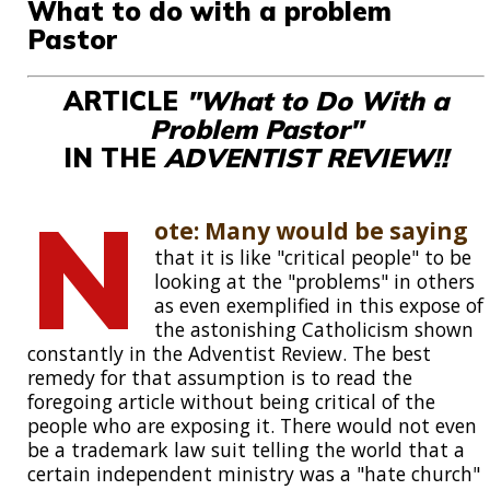
What to do with a problem
Pastor
ARTICLE
"What to Do With a
Problem Pastor"
IN THE
ADVENTIST REVIEW!!
N
ote: Many would be saying
that it is like "critical people" to be
looking at the "problems" in others
as even exemplified in this expose of
the astonishing Catholicism shown
constantly in the Adventist Review. The best
remedy for that assumption is to read the
foregoing article without being critical of the
people who are exposing it. There would not even
be a trademark law suit telling the world that a
certain independent ministry was a "hate church"