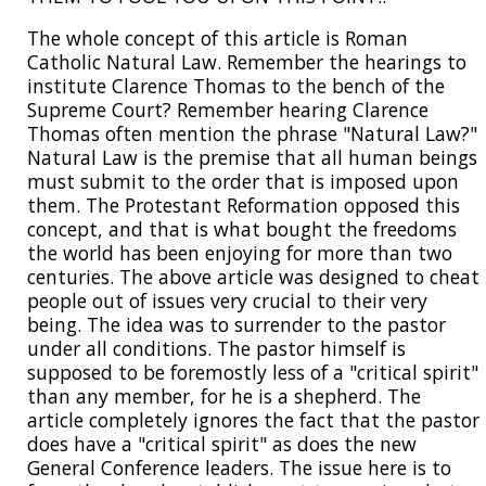
The whole concept of this article is Roman
Catholic Natural Law. Remember the hearings to
institute Clarence Thomas to the bench of the
Supreme Court? Remember hearing Clarence
Thomas often mention the phrase "Natural Law?"
Natural Law is the premise that all human beings
must submit to the order that is imposed upon
them. The Protestant Reformation opposed this
concept, and that is what bought the freedoms
the world has been enjoying for more than two
centuries. The above article was designed to cheat
people out of issues very crucial to their very
being. The idea was to surrender to the pastor
under all conditions. The pastor himself is
supposed to be foremostly less of a "critical spirit"
than any member, for he is a shepherd. The
article completely ignores the fact that the pastor
does have a "critical spirit" as does the new
General Conference leaders. The issue here is to