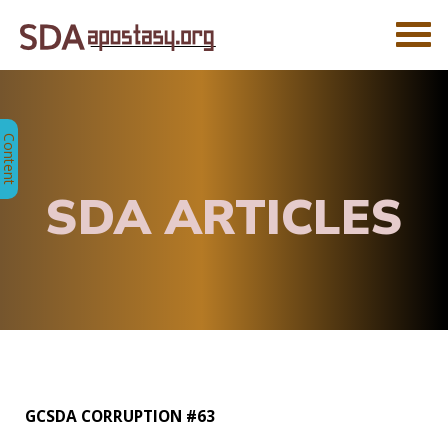
SDA ARTICLES
GCSDA CORRUPTION #63