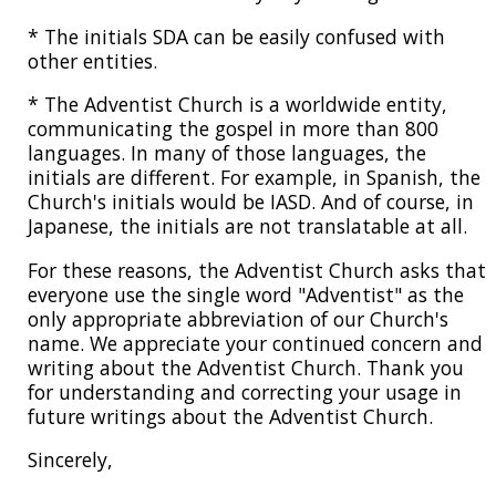
* The initials SDA can be easily confused with
other entities.
* The Adventist Church is a worldwide entity,
communicating the gospel in more than 800
languages. In many of those languages, the
initials are different. For example, in Spanish, the
Church's initials would be IASD. And of course, in
Japanese, the initials are not translatable at all.
For these reasons, the Adventist Church asks that
everyone use the single word "Adventist" as the
only appropriate abbreviation of our Church's
name. We appreciate your continued concern and
writing about the Adventist Church. Thank you
for understanding and correcting your usage in
future writings about the Adventist Church.
Sincerely,