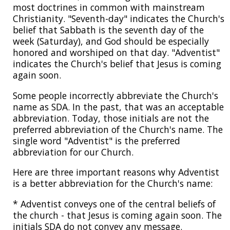
most doctrines in common with mainstream
Christianity. "Seventh-day" indicates the Church's
belief that Sabbath is the seventh day of the
week (Saturday), and God should be especially
honored and worshiped on that day. "Adventist"
indicates the Church's belief that Jesus is coming
again soon.
Some people incorrectly abbreviate the Church's
name as SDA. In the past, that was an acceptable
abbreviation. Today, those initials are not the
preferred abbreviation of the Church's name. The
single word "Adventist" is the preferred
abbreviation for our Church.
Here are three important reasons why Adventist
is a better abbreviation for the Church's name:
* Adventist conveys one of the central beliefs of
the church - that Jesus is coming again soon. The
initials SDA do not convey any message.