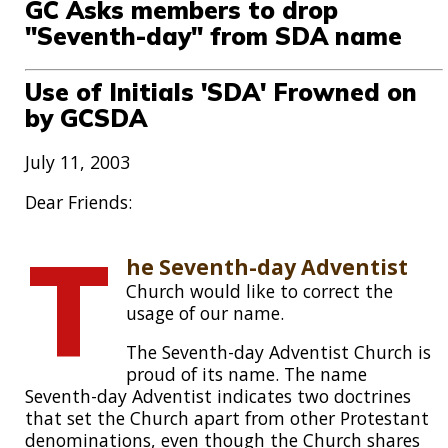
GC Asks members to drop
"Seventh-day" from SDA name
Use of Initials 'SDA' Frowned on
by GCSDA
July 11, 2003
Dear Friends:
T
he Seventh-day Adventist
Church would like to correct the
usage of our name.
The Seventh-day Adventist Church is
proud of its name. The name
Seventh-day Adventist indicates two doctrines
that set the Church apart from other Protestant
denominations, even though the Church shares