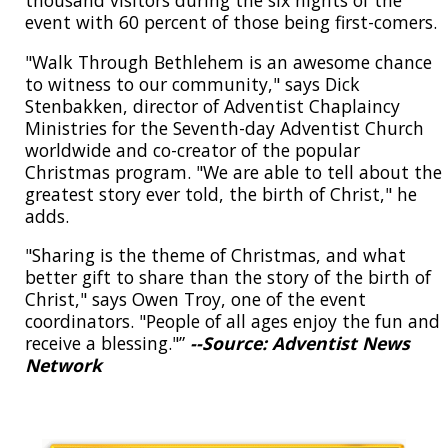
event with 60 percent of those being first-comers.
"Walk Through Bethlehem is an awesome chance
to witness to our community," says Dick
Stenbakken, director of Adventist Chaplaincy
Ministries for the Seventh-day Adventist Church
worldwide and co-creator of the popular
Christmas program. "We are able to tell about the
greatest story ever told, the birth of Christ," he
adds.
"Sharing is the theme of Christmas, and what
better gift to share than the story of the birth of
Christ," says Owen Troy, one of the event
coordinators. "People of all ages enjoy the fun and
receive a blessing."”
--Source: Adventist News
Network