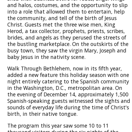
and halos, costumes, and the opportunity to slip
into a role that allowed them to entertain, help
the community, and tell of the birth of Jesus
Christ. Guests met the three wise men, King
Herod, a tax collector, prophets, priests, scribes,
brides, and angels as they perused the streets of
the bustling marketplace. On the outskirts of the
busy town, they saw the virgin Mary, Joseph and
baby Jesus in the nativity scene.
Walk Through Bethlehem, now in its fifth year,
added a new feature this holiday season with one
night entirely catering to the Spanish community
in the Washington, D.C., metropolitan area. On
the evening of December 14, approximately 1,500
Spanish-speaking guests witnessed the sights and
sounds of everyday life during the time of Christ's
birth, in their native tongue.
The program this year saw some 10 to 11
thousand visitors during the six nights of the