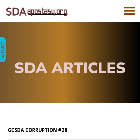
SDA ARTICLES
GCSDA CORRUPTION #28