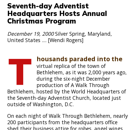
Seventh-day Adventist
Headquarters Hosts Annual
Christmas Program
December 19, 2000
Silver Spring, Maryland,
United States .... [Wendi Rogers]
T
housands paraded into the
virtual replica of the town of
Bethlehem, as it was 2,000 years ago,
during the six-night December
production of A Walk Through
Bethlehem, hosted by the World Headquarters of
the Seventh-day Adventist Church, located just
outside of Washington, D.C.
On each night of Walk Through Bethlehem, nearly
200 participants from the headquarters office
shed their business attire for robes, angel wings