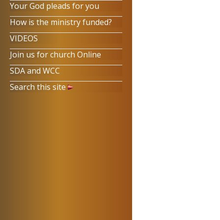
Your God pleads for you
How is the ministry funded?
VIDEOS
Join us for church Online
SDA and WCC
Search this site