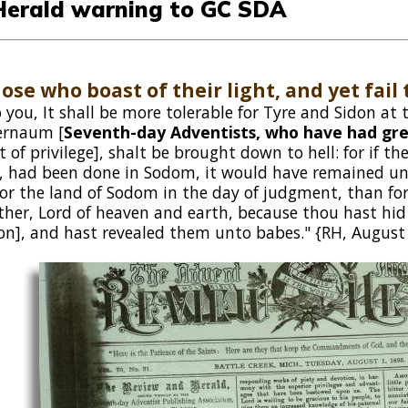
Herald warning to GC SDA
hose who boast of their light, and yet fail t
 you, It shall be more tolerable for Tyre and Sidon at
ernaum [
Seventh-day Adventists, who have had gre
t of privilege], shalt be brought down to hell: for if 
, had been done in Sodom, it would have remained until
for the land of Sodom in the day of judgment, than for
ather, Lord of heaven and earth, because thou hast hid
on], and hast revealed them unto babes." {RH, August 