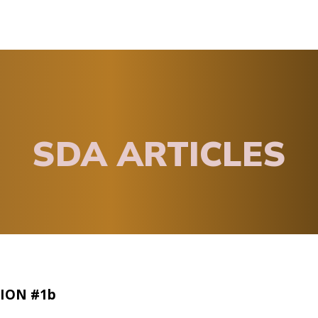
SDA ARTICLES
ION #1b