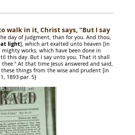
o walk in it, Christ says, "But I say
 the day of judgment, than for you. And thou,
at light
], which art exalted unto heaven [in
the mighty works, which have been done in
 this day. But I say unto you, That it shall
 thee." At that time Jesus answered and said,
 these things from the wise and prudent [in
1, 1893 par. 5}