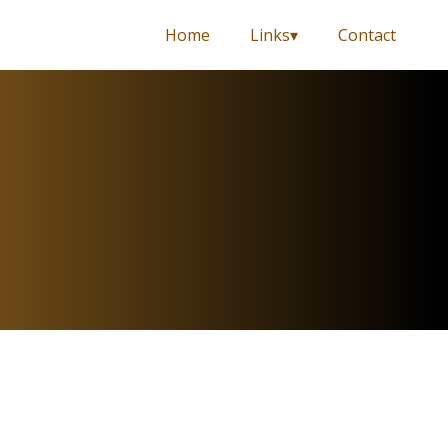
Home
Links
Contact