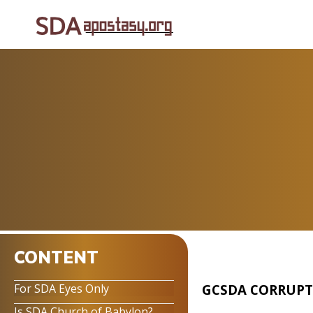
CONTENT
GCSDA CORRUPT
For SDA Eyes Only
Is SDA Church of Babylon?