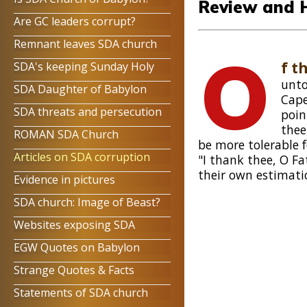
Review and 
Are GC leaders corrupt?
Remnant leaves SDA church
O
f t
SDA's keeping Sunday Holy
unto
SDA Daughter of Babylon
Cap
SDA threats and persecution
poin
thee
ROMAN SDA Church
be more tolerable 
Articles on SDA corruption
"I thank thee, O F
their own estimati
Evidence in pictures
SDA church: Image of Beast?
Websites exposing SDA
EGW Quotes on Babylon
Strange Quotes & Facts
Statements of SDA church